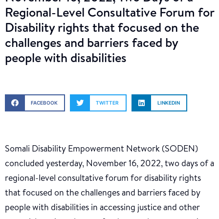
Regional-Level Consultative Forum for
Disability rights that focused on the
challenges and barriers faced by
people with disabilities
FACEBOOK
TWITTER
LINKEDIN
Somali Disability Empowerment Network (SODEN)
concluded yesterday, November 16, 2022, two days of a
regional-level consultative forum for disability rights
that focused on the challenges and barriers faced by
people with disabilities in accessing justice and other