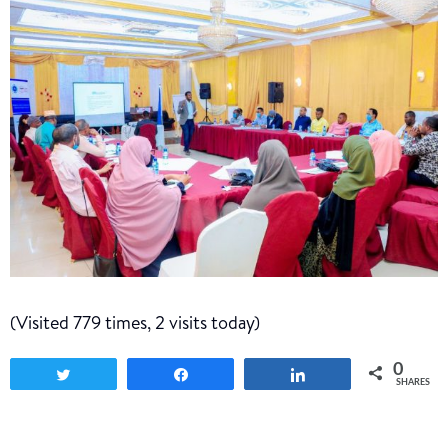
(Visited 779 times, 2 visits today)
0
Tweet
Share
Share
SHARES