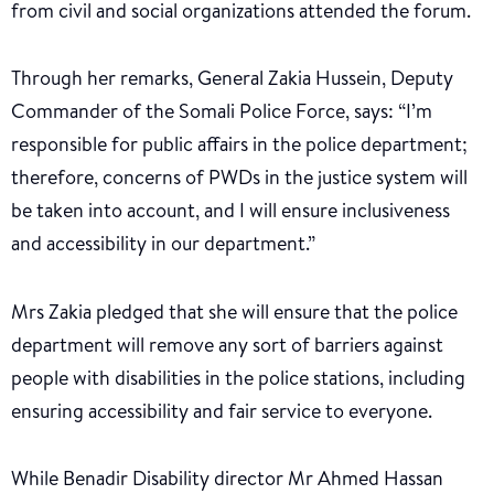
from civil and social organizations attended the forum.
Through her remarks, General Zakia Hussein, Deputy
Commander of the Somali Police Force, says: “I’m
responsible for public affairs in the police department;
therefore, concerns of PWDs in the justice system will
be taken into account, and I will ensure inclusiveness
and accessibility in our department.”
Mrs Zakia pledged that she will ensure that the police
department will remove any sort of barriers against
people with disabilities in the police stations, including
ensuring accessibility and fair service to everyone.
While Benadir Disability director Mr Ahmed Hassan