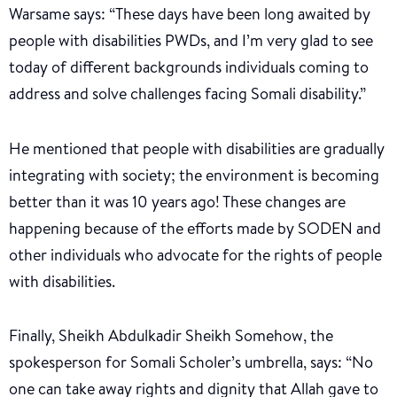
Warsame says: “These days have been long awaited by
people with disabilities PWDs, and I’m very glad to see
today of different backgrounds individuals coming to
address and solve challenges facing Somali disability.”
He mentioned that people with disabilities are gradually
integrating with society; the environment is becoming
better than it was 10 years ago! These changes are
happening because of the efforts made by SODEN and
other individuals who advocate for the rights of people
with disabilities.
Finally, Sheikh Abdulkadir Sheikh Somehow, the
spokesperson for Somali Scholer’s umbrella, says: “No
one can take away rights and dignity that Allah gave to