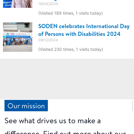
16/04/2025
(Visited 189 times, 1 visits today)
SODEN celebrates International Day
of Persons with Disabilities 2024
08/12/2024
(Visited 230 times, 1 visits today)
Our mission
See what drives us to make a
difference. Find out more about our