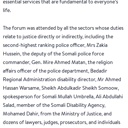
essential services that are fundamental to everyone’s
life.
The forum was attended by all the sectors whose duties
relate to justice directly or indirectly, including the
second-highest ranking police officer, Mrs Zakia
Hussein, the deputy of the Somali police force
commander, Gen. Mire Ahmed Matan, the religion
affairs officer of the police department, Bedadir
Regional Administration disability director, Mr Ahmed
Hassan Warsame, Sheikh Abdulkadir Sheikh Somoow,
spokesperson for Somali Mullah Umbrella, Ali Abdullahi
Salad, member of the Somali Disability Agency,
Mohamed Dahir, from the Ministry of Justice, and
dozens of lawyers, judges, prosecutors, and individuals