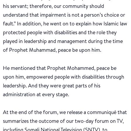
his servant; therefore, our community should
understand that impairment is not a person’s choice or
fault.” In addition, he went on to explain how Islamic law
protected people with disabilities and the role they
played in leadership and management during the time
of Prophet Muhammad, peace be upon him.
He mentioned that Prophet Mohammed, peace be
upon him, empowered people with disabilities through
leadership. And they were great parts of his
administration at every stage.
At the end of the forum, we release a communiqué that
summarizes the outcome of our two-day forum on TV,
including Somali National Television (SNTV), to