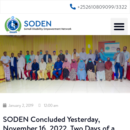
+252610809099/3322
January 2, 2019
12:00 am
SODEN Concluded Yesterday,
November 16, 2022, Two Days of a