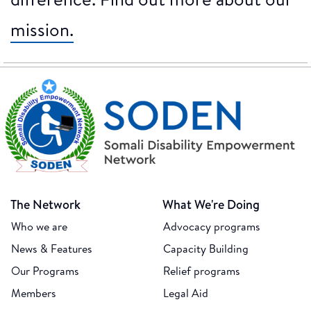
mission.
The Network
What We're Doing
Who we are
Advocacy programs
News & Features
Capacity Building
Our Programs
Relief programs
Members
Legal Aid