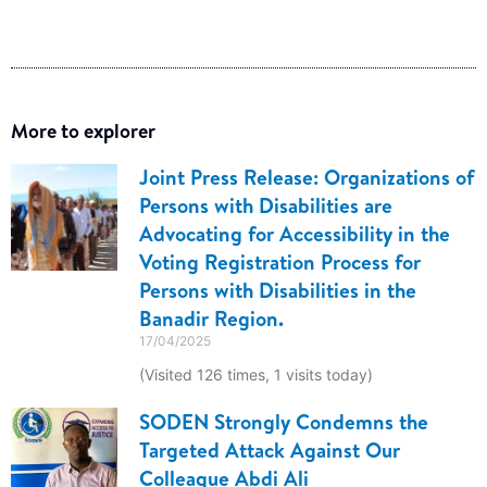
More to explorer
Joint Press Release: Organizations of
Persons with Disabilities are
Advocating for Accessibility in the
Voting Registration Process for
Persons with Disabilities in the
Banadir Region.
17/04/2025
(Visited 126 times, 1 visits today)
SODEN Strongly Condemns the
Targeted Attack Against Our
Colleague Abdi Ali