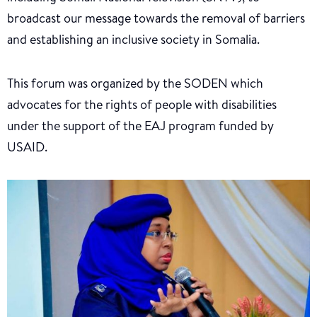
broadcast our message towards the removal of barriers
and establishing an inclusive society in Somalia.
This forum was organized by the SODEN which
advocates for the rights of people with disabilities
under the support of the EAJ program funded by
USAID.