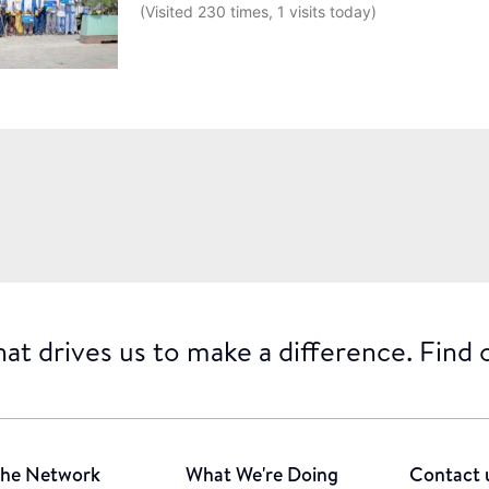
(Visited 230 times, 1 visits today)
at drives us to make a difference. Find
he Network
What We're Doing
Contact 