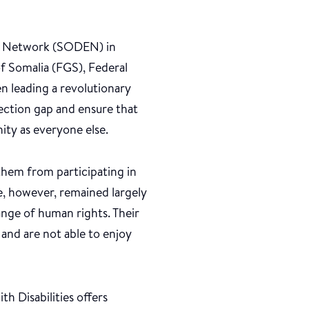
nt Network (SODEN) in
f Somalia (FGS), Federal
 leading a revolutionary
tection gap and ensure that
nity as everyone else.
t them from participating in
ve, however, remained largely
range of human rights. Their
 and are not able to enjoy
h Disabilities offers