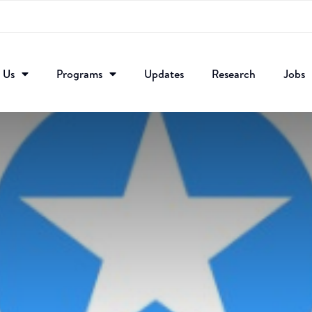
 Us
Programs
Updates
Research​
Jobs