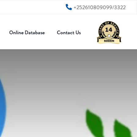
+252610809099/3322
Online Database
Contact Us