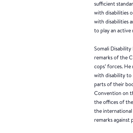
sufficient standar
with disabilities
with disabilities
to play an active 
Somali Disabili
remarks of the C
cops’ forces. He 
with disability t
parts of their bo
Convention on th
the offices of t
the internationa
remarks against p