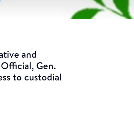
ative and
Official, Gen.
s to custodial