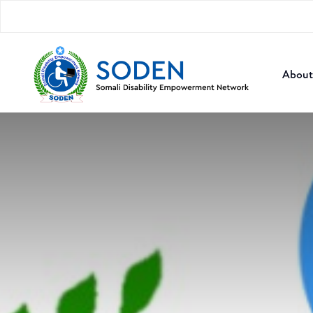
About