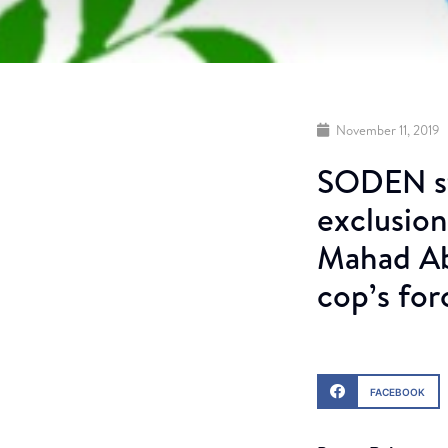
November 11, 2019
SODEN st
exclusion
Mahad Ab
cop’s for
FACEBOOK