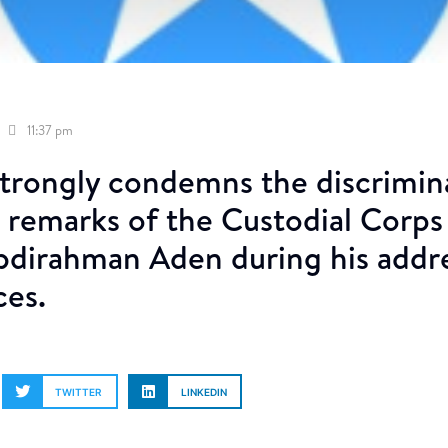
11:37 pm
rongly condemns the discrimin
 remarks of the Custodial Corps 
dirahman Aden during his addres
ces.
TWITTER
LINKEDIN