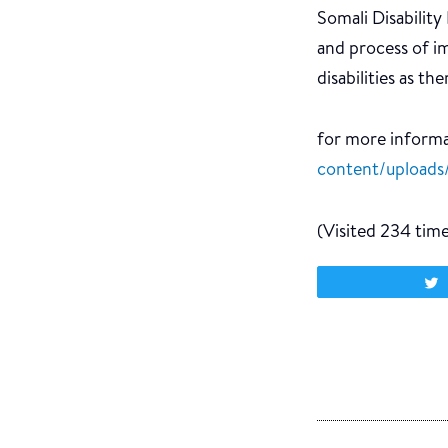
Somali Disabilit
and process of i
disabilities as th
for more informat
content/uploads/
(Visited 234 times