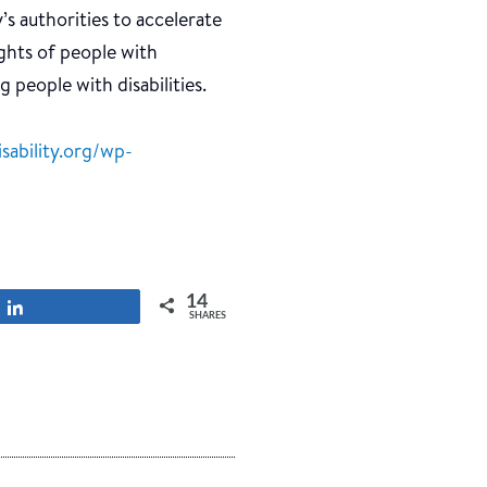
 authorities to accelerate
ghts of people with
g people with disabilities.
sability.org/wp-
14
Share
SHARES