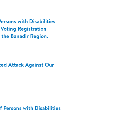
ersons with Disabilities
 Voting Registration
n the Banadir Region.
ed Attack Against Our
 Persons with Disabilities