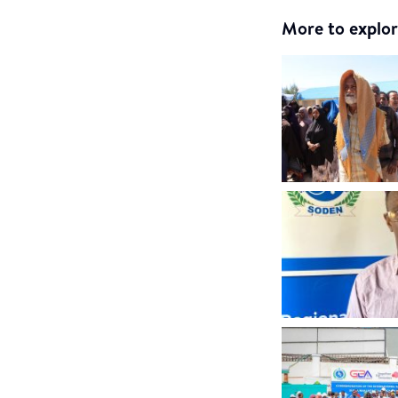
More to explor