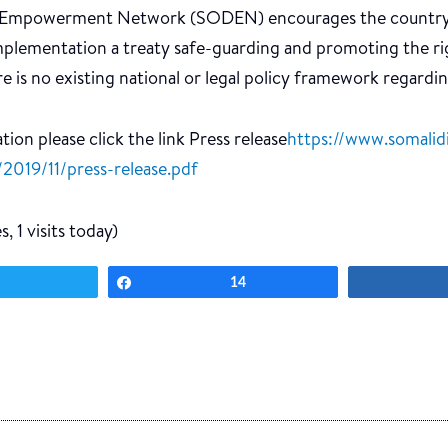
y Empowerment Network (SODEN) encourages the country’s
mplementation a treaty safe-guarding and promoting the ri
ere is no existing national or legal policy framework regardin
ion please click the link Press release
https://www.somalidi
2019/11/press-release.pdf
, 1 visits today)
Tweet
Share
14