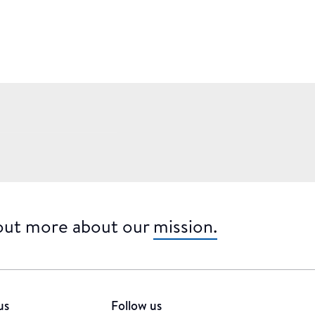
 out more about our
mission.
us
Follow us