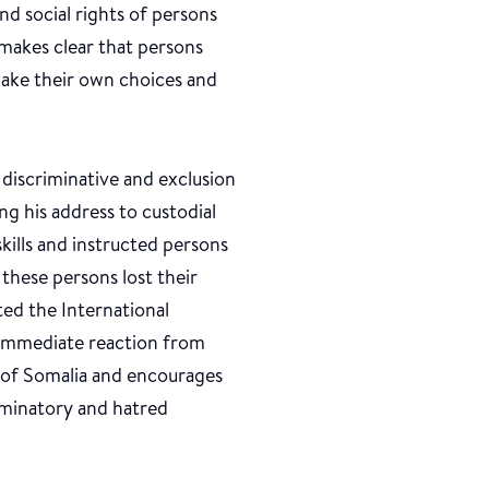
and social rights of persons
t makes clear that persons
 make their own choices and
iscriminative and exclusion
g his address to custodial
kills and instructed persons
 these persons lost their
ted the International
 immediate reaction from
 of Somalia and encourages
iminatory and hatred