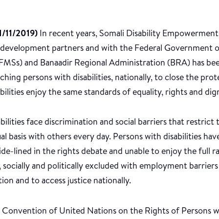
/11/2019)
In recent years, Somali Disability Empowerme
 development partners and with the Federal Government o
MSs) and Banaadir Regional Administration (BRA) has been
hing persons with disabilities, nationally, to close the pro
bilities enjoy the same standards of equality, rights and dig
bilities face discrimination and social barriers that restric
al basis with others every day. Persons with disabilities ha
 side-lined in the rights debate and unable to enjoy the full 
, socially and politically excluded with employment barriers
ion and to access justice nationally.
 Convention of United Nations on the Rights of Persons wit