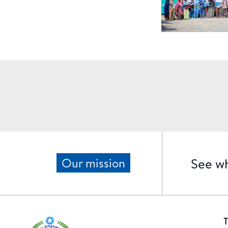
See wh
Our mission
T