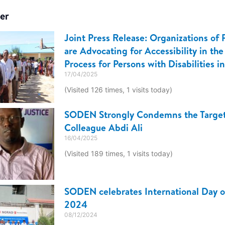
er
Joint Press Release: Organizations of P
are Advocating for Accessibility in the
Process for Persons with Disabilities i
17/04/2025
(Visited 126 times, 1 visits today)
SODEN Strongly Condemns the Target
Colleague Abdi Ali
16/04/2025
(Visited 189 times, 1 visits today)
SODEN celebrates International Day of
2024
08/12/2024