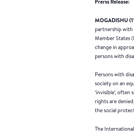
Prerss Release:
MOGADISHU (11
partnership with
Member States (F
change in approac
persons with disa
Persons with disa
society on an equ
‘invisible’, often
rights are denied
the social protect
The International