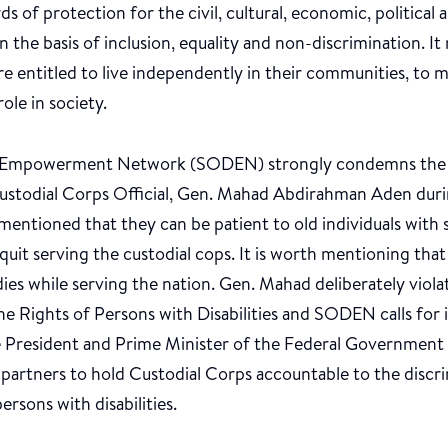
ds of protection for the civil, cultural, economic, political 
 on the basis of inclusion, equality and non-discrimination. I
 are entitled to live independently in their communities, to
role in society.
ty Empowerment Network (SODEN) strongly condemns the d
ustodial Corps Official, Gen. Mahad Abdirahman Aden durin
mentioned that they can be patient to old individuals with s
o quit serving the custodial cops. It is worth mentioning that
dies while serving the nation. Gen. Mahad deliberately viola
e Rights of Persons with Disabilities and SODEN calls for
he President and Prime Minister of the Federal Government
l partners to hold Custodial Corps accountable to the discr
ersons with disabilities.