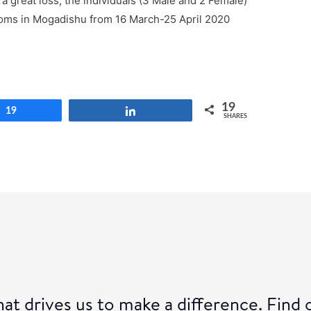
 a great loss, the individuals (3 Male and 2 Female)
oms in Mogadishu from 16 March-25 April 2020
19
19
Share
SHARES
at drives us to make a difference. Find