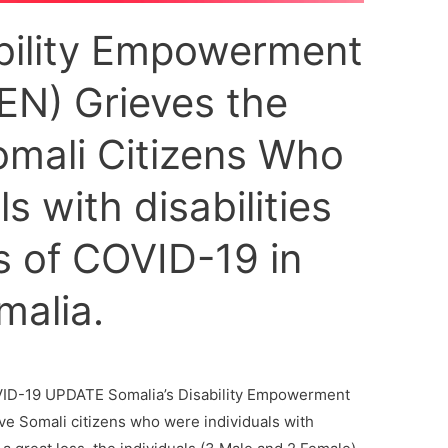
ability Empowerment
N) Grieves the
omali Citizens Who
s with disabilities
 of COVID-19 in
alia.
D-19 UPDATE Somalia’s Disability Empowerment
ve Somali citizens who were individuals with