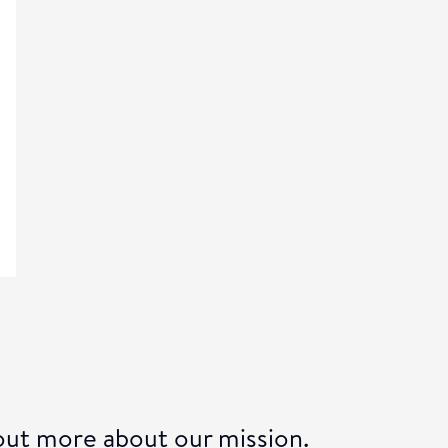
 out more about our
mission.