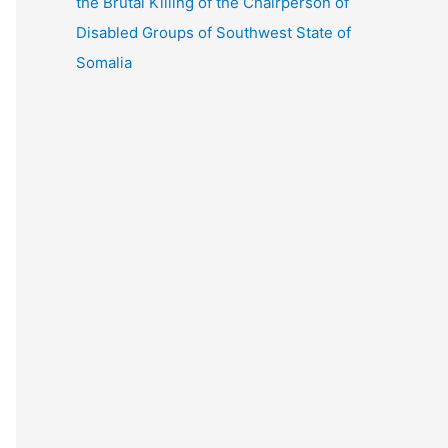
the Brutal Killing of the Chairperson of
Disabled Groups of Southwest State of
Somalia