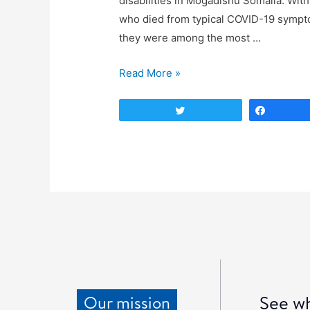
disabilities in Mogadishu Somalia. With
who died from typical COVID-19 sympt
they were among the most …
Read More »
Tweet
Share
See wh
Our mission