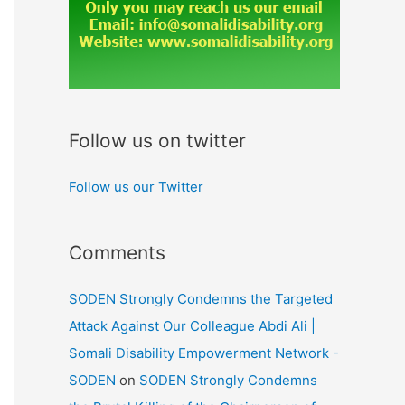
Follow us on twitter
Follow us our Twitter
Comments
SODEN Strongly Condemns the Targeted
Attack Against Our Colleague Abdi Ali |
Somali Disability Empowerment Network -
SODEN
on
SODEN Strongly Condemns