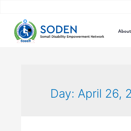
About
Day:
April 26,