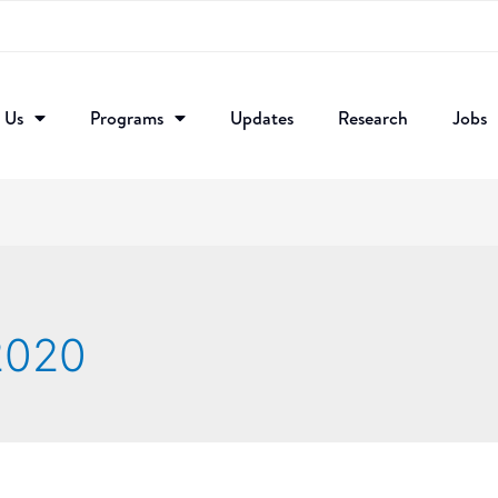
 Us
Programs
Updates
Research​
Jobs
 2020