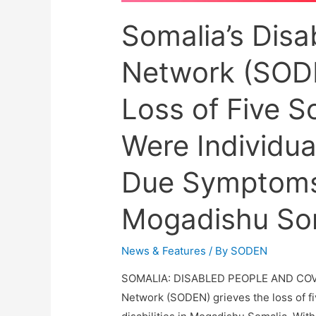
Somalia’s Dis
Network (SODE
Loss of Five S
Were Individual
Due Symptoms
Mogadishu Som
News & Features
/ By
SODEN
SOMALIA: DISABLED PEOPLE AND COVI
Network (SODEN) grieves the loss of fi