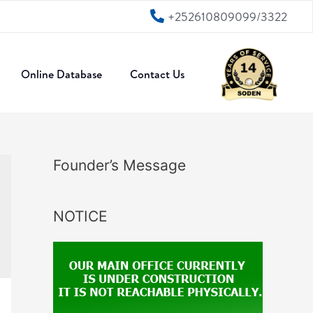
+252610809099/3322
Online Database
Contact Us
Founder’s Message
NOTICE