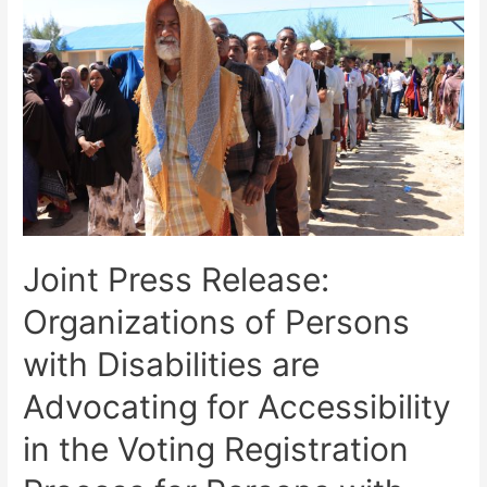
Joint Press Release:
Organizations of Persons
with Disabilities are
Advocating for Accessibility
in the Voting Registration