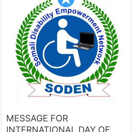
MESSAGE FOR
INTERNATIONAL DAY OF