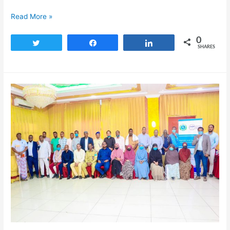
Read More »
0
Tweet
Share
Share
SHARES