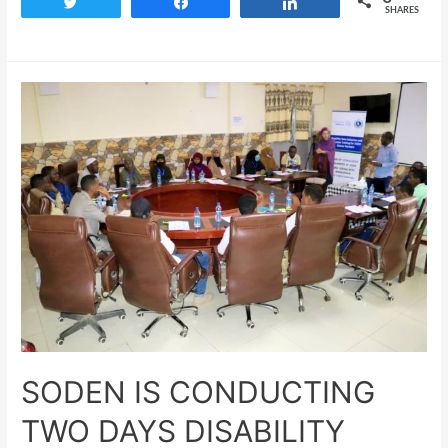
Tweet
Share
Share
SHARES
SODEN IS CONDUCTING
TWO DAYS DISABILITY