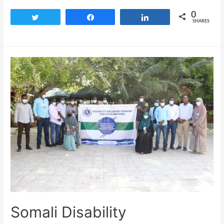
0
Tweet
Share
Share
SHARES
Somali Disability