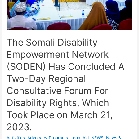
The Somali Disability
Empowerment Network
(SODEN) Has Concluded A
Two-Day Regional
Consultative Forum For
Disability Rights, Which
Took Place on March 21,
2023.
Activities
,
Advocacy Programs
,
Legal Aid
,
NEWS
,
News &