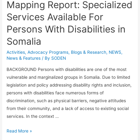
Mapping Report: Specialized
Services Available For
Persons With Disabilities in
Somalia
Activities
,
Advocacy Programs
,
Blogs & Research​
,
NEWS
,
News & Features
/ By
SODEN
BACKGROUND Persons with disabilities are one of the most
vulnerable and marginalized groups in Somalia. Due to limited
legislation and policy addressing disability rights and inclusion,
persons with disabilities face numerous forms of
discrimination, such as physical barriers, negative attitudes
from their community, and a lack of access to existing social
services. In the context …
Read More »