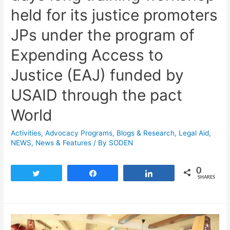
held for its justice promoters
JPs under the program of
Expending Access to
Justice (EAJ) funded by
USAID through the pact
World
Activities
,
Advocacy Programs
,
Blogs & Research​
,
Legal Aid
,
NEWS
,
News & Features
/ By
SODEN
0
Tweet
Share
Share
SHARES