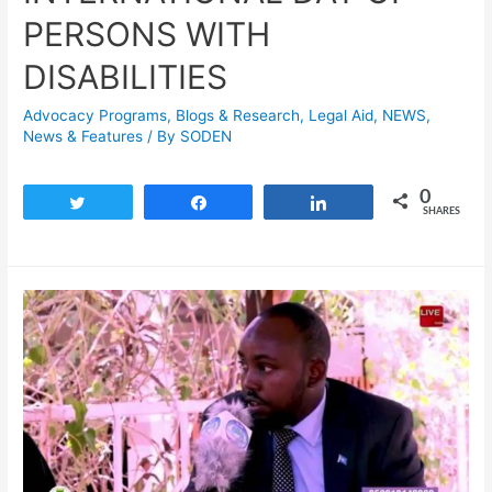
PERSONS WITH
DISABILITIES
Advocacy Programs
,
Blogs & Research​
,
Legal Aid
,
NEWS
,
News & Features
/ By
SODEN
0
Tweet
Share
Share
SHARES