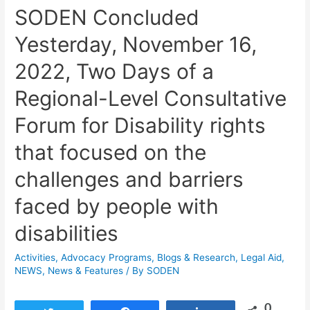
SODEN Concluded
Yesterday, November 16,
2022, Two Days of a
Regional-Level Consultative
Forum for Disability rights
that focused on the
challenges and barriers
faced by people with
disabilities
Activities
,
Advocacy Programs
,
Blogs & Research​
,
Legal Aid
,
NEWS
,
News & Features
/ By
SODEN
0