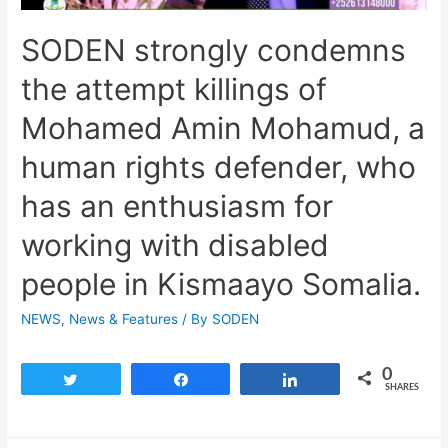
SODEN strongly condemns
the attempt killings of
Mohamed Amin Mohamud, a
human rights defender, who
has an enthusiasm for
working with disabled
people in Kismaayo Somalia.
NEWS
,
News & Features
/ By
SODEN
0
Tweet
Share
Share
SHARES