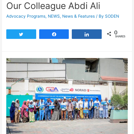
Our Colleague Abdi Ali
Advocacy Programs
,
NEWS
,
News & Features
/ By
SODEN
0
Tweet
Share
Share
SHARES