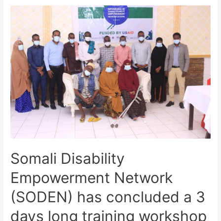
Somali Disability
Empowerment Network
(SODEN) has concluded a 3
days long training workshop