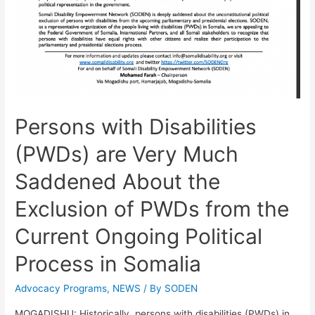
Persons with Disabilities
(PWDs) are Very Much
Saddened About the
Exclusion of PWDs from the
Current Ongoing Political
Process in Somalia
Advocacy Programs
,
NEWS
/ By
SODEN
MOGADISHU: Historically, persons with disabilities (PWDs) in