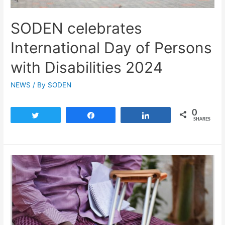
SODEN celebrates
International Day of Persons
with Disabilities 2024
NEWS
/ By
SODEN
0
Tweet
Share
Share
SHARES