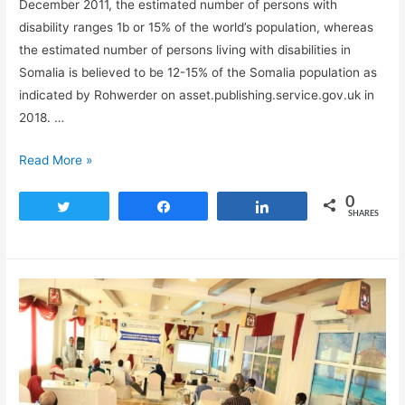
December 2011, the estimated number of persons with
disability ranges 1b or 15% of the world’s population, whereas
the estimated number of persons living with disabilities in
Somalia is believed to be 12-15% of the Somalia population as
indicated by Rohwerder on asset.publishing.service.gov.uk in
2018. …
Read More »
0
Tweet
Share
Share
SHARES