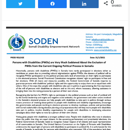
0
Tweet
Share
Share
SHARES