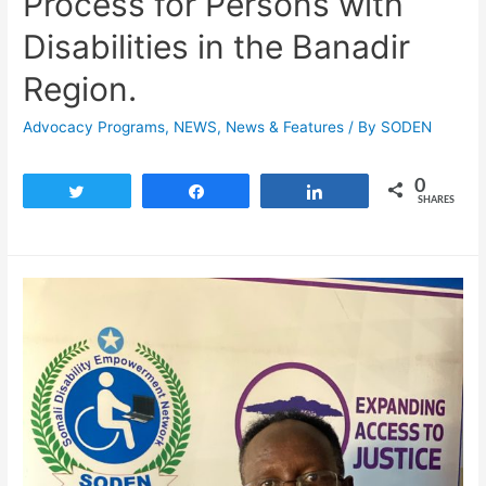
Process for Persons with
Disabilities in the Banadir
Region.
Advocacy Programs
,
NEWS
,
News & Features
/ By
SODEN
0
Tweet
Share
Share
SHARES