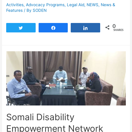
Activities
,
Advocacy Programs
,
Legal Aid
,
NEWS
,
News &
Features
/ By
SODEN
0
Tweet
Share
Share
SHARES
Somali Disability
Empowerment Network