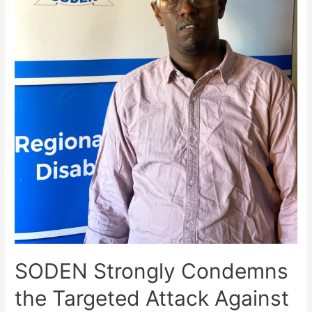
SODEN Strongly Condemns
the Targeted Attack Against