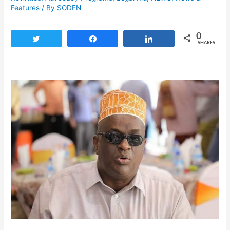
Features
/ By
SODEN
0
Tweet
Share
Share
SHARES