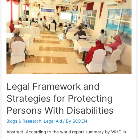
Legal Framework and
Strategies for Protecting
Persons With Disabilities
Blogs & Research​
,
Legal Aid
/ By
SODEN
Abstract According to the world report summary by WHO in