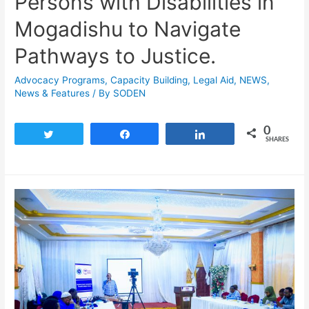
Persons with Disabilities in
Mogadishu to Navigate
Pathways to Justice.
Advocacy Programs
,
Capacity Building
,
Legal Aid
,
NEWS
,
News & Features
/ By
SODEN
0
Tweet
Share
Share
SHARES