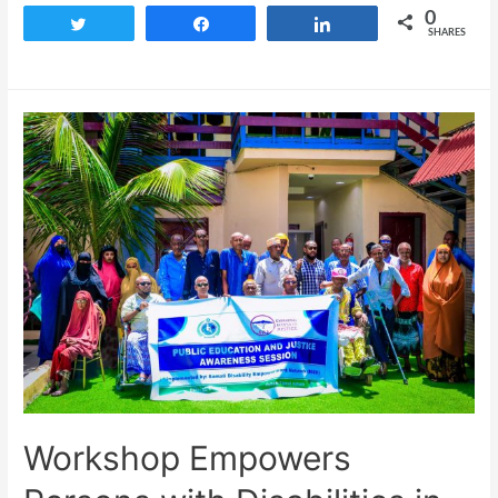
0
Tweet
Share
Share
SHARES
Workshop Empowers