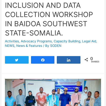
INCLUSION AND DATA
COLLECTION WORKSHOP
IN BAIDOA SOUTHWEST
STATE-SOMALIA.
Activities
,
Advocacy Programs
,
Capacity Building
,
Legal Aid
,
NEWS
,
News & Features
/ By
SODEN
0
Tweet
Share
Share
SHARES