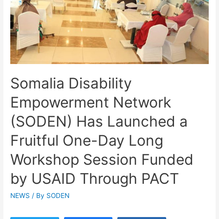
Somalia Disability
Empowerment Network
(SODEN) Has Launched a
Fruitful One-Day Long
Workshop Session Funded
by USAID Through PACT
NEWS
/ By
SODEN