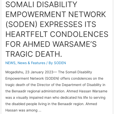
SOMALI DISABILITY
EMPOWERMENT NETWORK
(SODEN) EXPRESSES ITS
HEARTFELT CONDOLENCES
FOR AHMED WARSAME’S
TRAGIC DEATH.
NEWS
,
News & Features
/ By
SODEN
Mogadishu, 23 January 2023— The Somali Disability
Empowerment Network (SODEN) offers condolences on the
tragic death of the Director of the Department of Disability in
the Benaadir regional administration. Ahmed Hassan Warsame
was a visually impaired man who dedicated his life to serving
the disabled people living in the Benaadir region. Ahmed
Hassan was among …