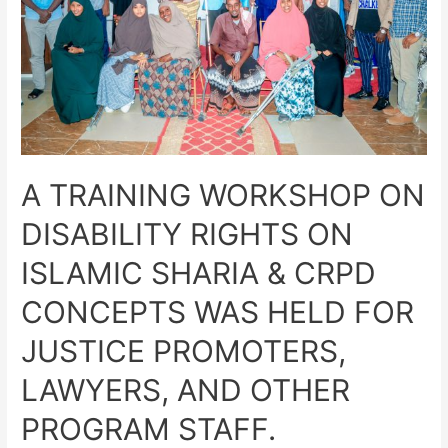
A TRAINING WORKSHOP ON
DISABILITY RIGHTS ON
ISLAMIC SHARIA & CRPD
CONCEPTS WAS HELD FOR
JUSTICE PROMOTERS,
LAWYERS, AND OTHER
PROGRAM STAFF.