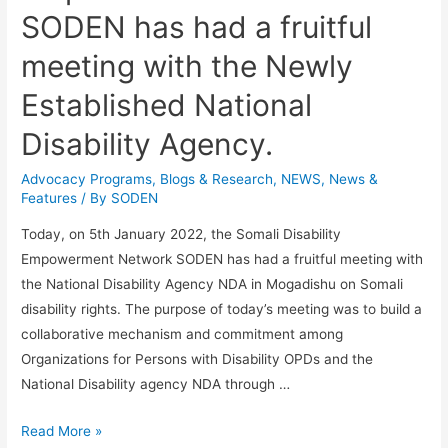
SODEN has had a fruitful
meeting with the Newly
Established National
Disability Agency.
Advocacy Programs
,
Blogs & Research​
,
NEWS
,
News &
Features
/ By
SODEN
Today, on 5th January 2022, the Somali Disability
Empowerment Network SODEN has had a fruitful meeting with
the National Disability Agency NDA in Mogadishu on Somali
disability rights. The purpose of today’s meeting was to build a
collaborative mechanism and commitment among
Organizations for Persons with Disability OPDs and the
National Disability agency NDA through …
Read More »