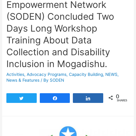
Empowerment Network
(SODEN) Concluded Two
Days Long Workshop
Training About Data
Collection and Disability
Inclusion in Mogadishu.
Activities
,
Advocacy Programs
,
Capacity Building
,
NEWS
,
News & Features
/ By
SODEN
0
Tweet
Share
Share
SHARES