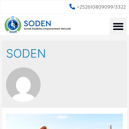
+252610809099/3322
SODEN