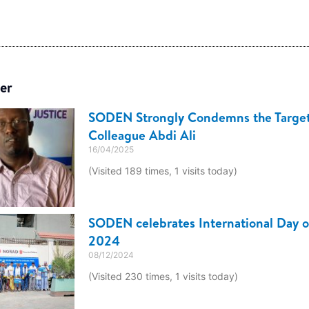
er
SODEN Strongly Condemns the Target
Colleague Abdi Ali
16/04/2025
(Visited 189 times, 1 visits today)
SODEN celebrates International Day of
2024
08/12/2024
(Visited 230 times, 1 visits today)