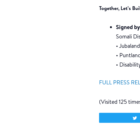
Together, Let’s Bu
Signed by
Somali D
• Jubalan
• Puntlan
• Disabili
FULL PRESS RE
(Visited 125 times