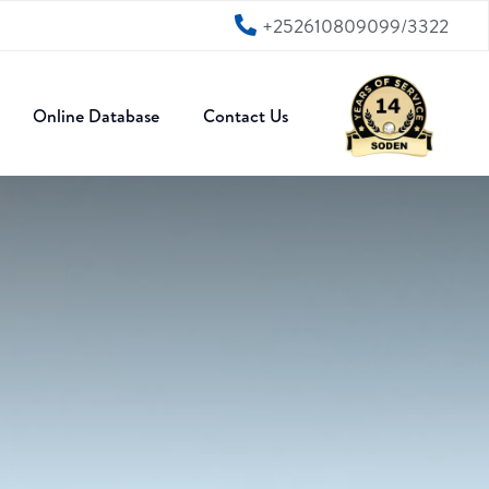
+252610809099/3322
Online Database
Contact Us