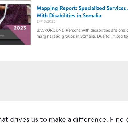
Mapping Report: Specialized Services 
With Disabilities in Somalia
24/10/2023
BACKGROUND Persons with disabilities are one o
marginalized groups in Somalia. Due to limited le
at drives us to make a difference. Find