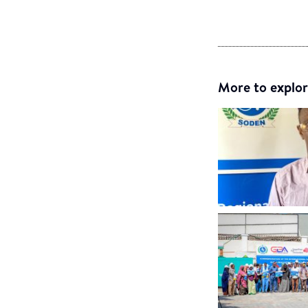
More to explor