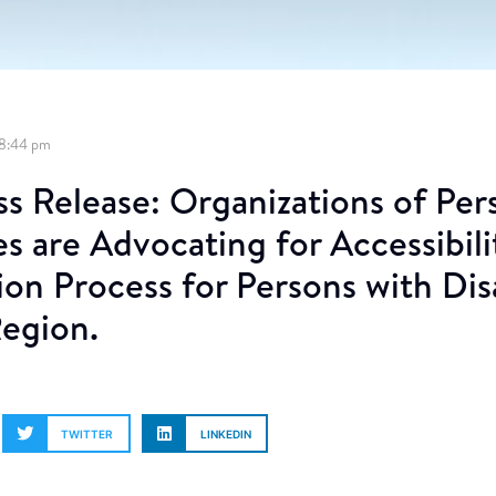
8:44 pm
ss Release: Organizations of Per
ies are Advocating for Accessibili
ion Process for Persons with Disa
Region.
TWITTER
LINKEDIN