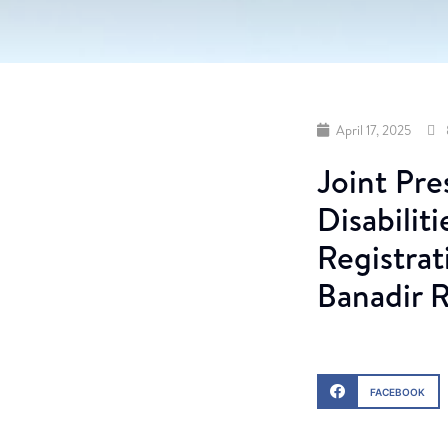
April 17, 2025
Joint Pre
Disabilit
Registrat
Banadir 
FACEBOOK