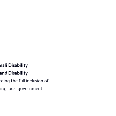
ali Disability
and Disability
ging the full inclusion of
oming local government