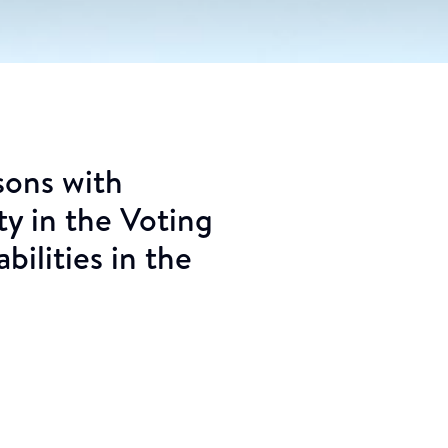
sons with
ty in the Voting
bilities in the