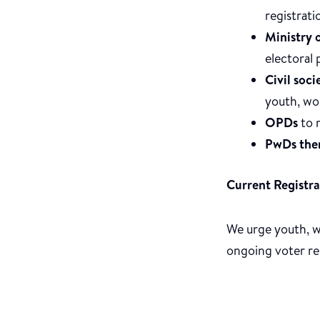
registrati
Ministry 
electoral 
Civil soc
youth, wo
OPDs
to m
PwDs the
Current Registra
We urge youth, wo
ongoing voter regi