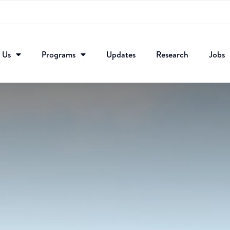
 Us
Programs
Updates
Research​
Jobs