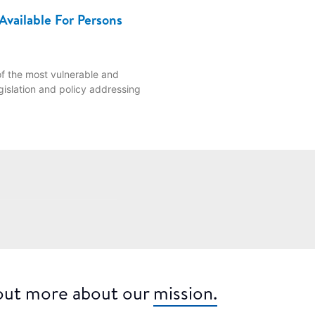
Available For Persons
f the most vulnerable and
gislation and policy addressing
 out more about our
mission.