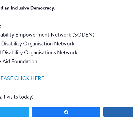
ild an Inclusive Democracy.
:
isability Empowerment Network (SODEN)
d Disability Organisation Network
d Disability Organisations Network
ty Aid Foundation
LEASE CLICK HERE
, 1 visits today)
Tweet
Share