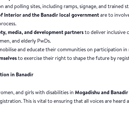
on and polling sites, including ramps, signage, and trained st
of Interior and the Banadir local government
are to involve
process.
iety, media, and development partners
to deliver inclusive 
men, and elderly PwDs.
obilise and educate their communities on participation in 
mselves
to exercise their right to shape the future by regis
tion in Banadir
men, and girls with disabilities in
Mogadishu and Banadir
stration. This is vital to ensuring that all voices are heard