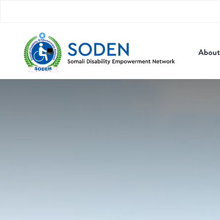
About