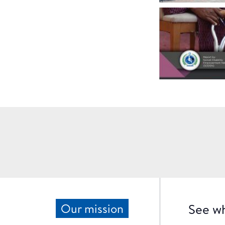
See wh
Our mission