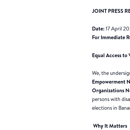
JOINT PRESS R
Date:
17 April 2
For Immediate R
Equal Access to V
We, the undersig
Empowerment N
Organizations 
persons with dis
elections in Bana
Why It Matters