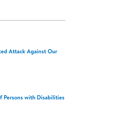
ed Attack Against Our
 Persons with Disabilities