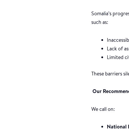
Somalia’s progre
such as:
Inaccessib
Lack of as
Limited c
These barriers si
Our Recommend
We call on:
National 