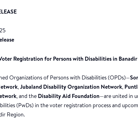
ELEASE
025
elease
oter Registration for Persons with Disabilities in Banadir
ned Organizations of Persons with Disabilities (OPDs)—
Som
etwork
,
Jubaland Disability Organization Network
,
Puntl
Network
, and the
Disability Aid Foundation
—are united in ur
abilities (PwDs) in the voter registration process and upc
dir Region.