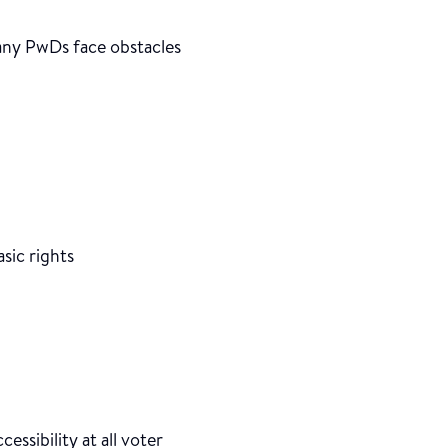
any PwDs face obstacles
sic rights
cessibility at all voter