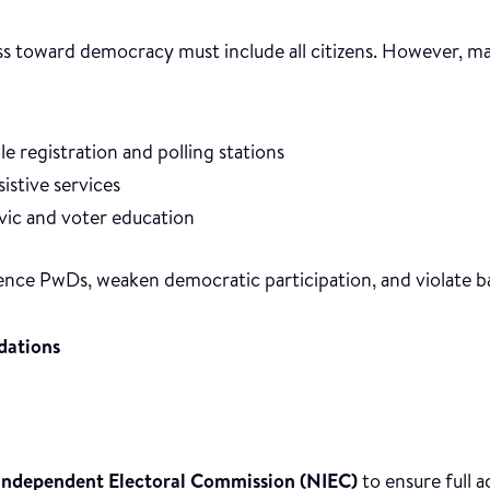
ss toward democracy must include all citizens. However, m
le registration and polling stations
sistive services
ivic and voter education
lence PwDs, weaken democratic participation, and violate ba
ations
Independent Electoral Commission (NIEC)
to ensure full ac