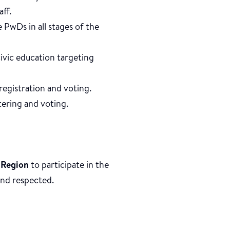
aff.
 PwDs in all stages of the
civic education targeting
registration and voting.
tering and voting.
 Region
to participate in the
 and respected.