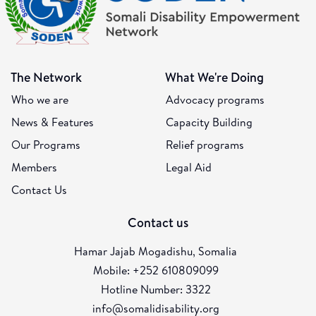
The Network
What We're Doing
Who we are
Advocacy programs
News & Features
Capacity Building
Our Programs
Relief programs
Members
Legal Aid
Contact Us
Contact us
Hamar Jajab Mogadishu, Somalia
Mobile: +252 610809099
Hotline Number: 3322
info@somalidisability.org