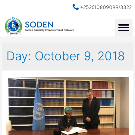
+252610809099/3322
Day:
October 9, 2018