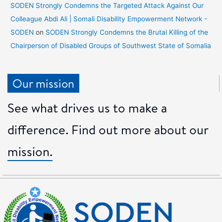
SODEN Strongly Condemns the Targeted Attack Against Our
Colleague Abdi Ali | Somali Disability Empowerment Network -
SODEN
on
SODEN Strongly Condemns the Brutal Killing of the
Chairperson of Disabled Groups of Southwest State of Somalia
Our mission
See what drives us to make a
difference. Find out more about our
mission.