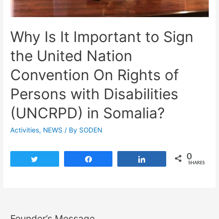
Why Is It Important to Sign
the United Nation
Convention On Rights of
Persons with Disabilities
(UNCRPD) in Somalia?
Activities
,
NEWS
/ By
SODEN
0
Tweet
Share
Share
SHARES
Founder’s Message