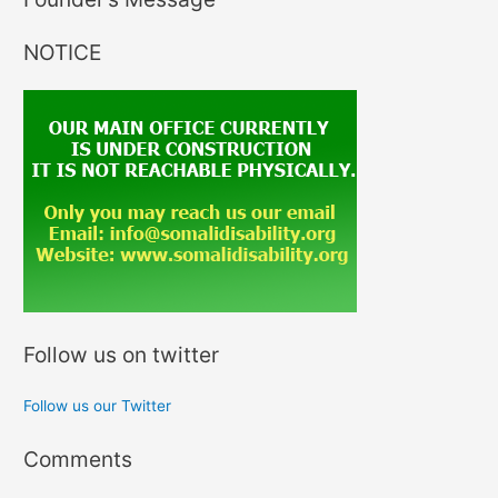
NOTICE
Follow us on twitter
Follow us our Twitter
Comments