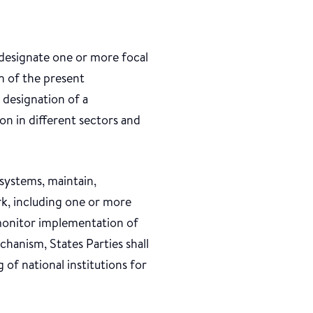
l designate one or more focal
n of the present
 designation of a
on in different sectors and
 systems, maintain,
rk, including one or more
monitor implementation of
hanism, States Parties shall
 of national institutions for