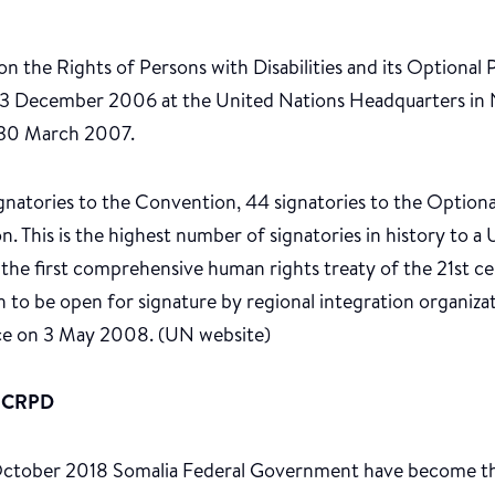
 the Rights of Persons with Disabilities and its Optional 
13 December 2006 at the United Nations Headquarters in
 30 March 2007.
natories to the Convention, 44 signatories to the Optional 
. This is the highest number of signatories in history to 
s the first comprehensive human rights treaty of the 21st ce
n to be open for signature by regional integration organiz
ce on 3 May 2008. (UN website)
UNCRPD
ctober 2018 Somalia Federal Government have become t