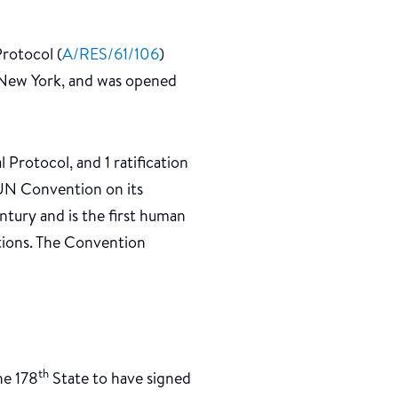
Protocol (
A/RES/61/106
)
 New York, and was opened
Protocol, and 1 ratification
a UN Convention on its
ntury and is the first human
ations. The Convention
th
he 178
State to have signed