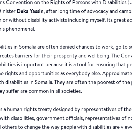
ns Convention on the Rights of Persons with Disabilitie
inister
Deka Yassin
, after long time of advocacy and camp
or without disability activists including myself. Its great 
his phenomenal.
ilities in Somalia are often denied chances to work, go to sc
reates barriers for their prosperity and wellbeing. The Co
ilities is important because it is a tool for ensuring that pe
me rights and opportunities as everybody else. Approximatel
th disabilities in Somalia. They are often the poorest of the
ey suffer are common in all societies.
s a human rights treaty designed by representatives of th
with disabilities, government officials, representatives o
 others to change the way people with disabilities are viewe