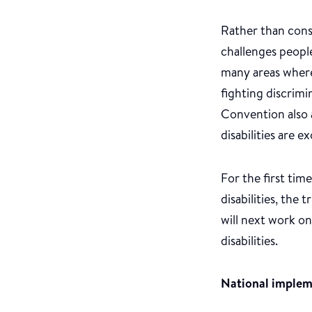
Rather than consi
challenges people
many areas where 
fighting discrim
Convention also 
disabilities are
For the first ti
disabilities, the
will next work on
disabilities.
National imple