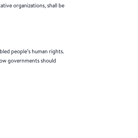
tative organizations, shall be
bled people’s human rights.
t how governments should