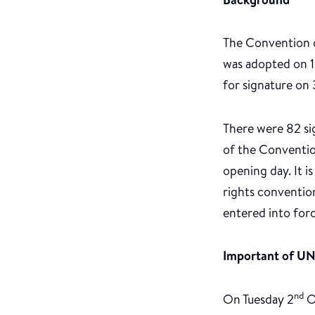
The Convention on
was adopted on 
for signature on
There were 82 sig
of the Convention
opening day. It i
rights conventio
entered into for
Important of 
nd
On Tuesday 2
O