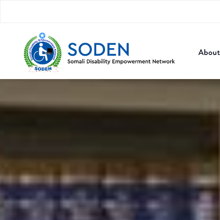
About