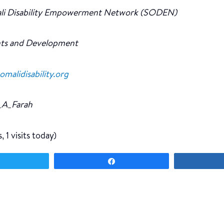
li Disability Empowerment Network (SODEN)
ts and Development
alidisability.org
A_Farah
, 1 visits today)
Tweet
Share