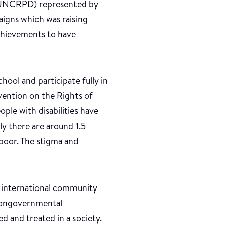
s (UNCRPD) represented by
aigns which was raising
achievements to have
hool and participate fully in
nvention on the Rights of
ople with disabilities have
y there are around 1.5
 poor. The stigma and
e international community
f nongovernmental
d and treated in a society.