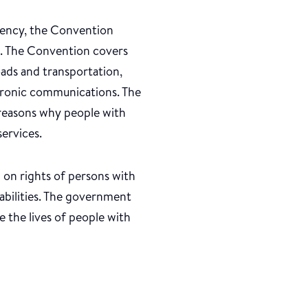
ndency, the Convention
ue. The Convention covers
oads and transportation,
ctronic communications. The
 reasons why people with
ervices.
 on rights of persons with
sabilities. The government
e the lives of people with