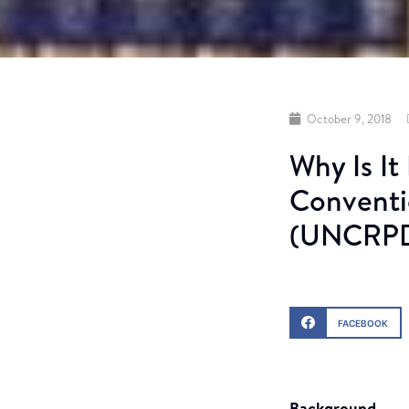
October 9, 2018
Why Is It
Conventio
(UNCRPD)
FACEBOOK
Background