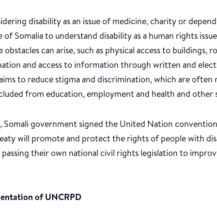
dering disability as an issue of medicine, charity or depe
 of Somalia to understand disability as a human rights iss
obstacles can arise, such as physical access to buildings, r
ination and access to information through written and ele
aims to reduce stigma and discrimination, which are often
 excluded from education, employment and health and other s
me, Somali government signed the United Nation convention
 treaty will promote and protect the rights of people with di
 passing their own national civil rights legislation to improv
mentation of UNCRPD