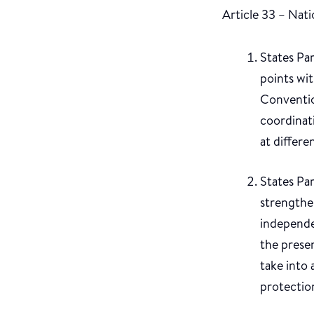
Article 33 – Nat
States Par
points wi
Convention
coordinat
at differen
States Par
strengthen
independe
the prese
take into 
protectio