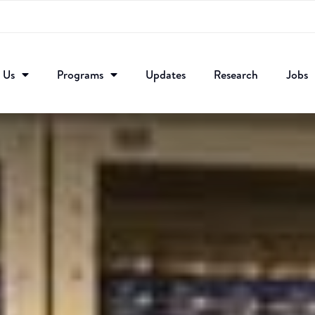
 Us
Programs
Updates
Research​
Jobs