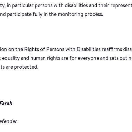
ety, in particular persons with disabilities and their represen
nd participate fully in the monitoring process.
n on the Rights of Persons with Disabilities reaffirms disa
at equality and human rights are for everyone and sets ou
ts are protected.
Farah
efender