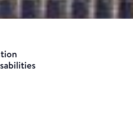
ation
abilities