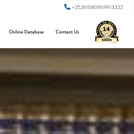
+252610809099/3322
Online Database
Contact Us