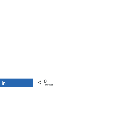
0
Share
SHARES