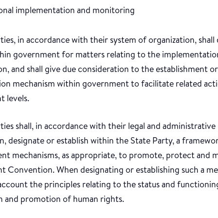
ional implementation and monitoring
ties, in accordance with their system of organization, shal
thin government for matters relating to the implementatio
, and shall give due consideration to the establishment or
ion mechanism within government to facilitate related acti
t levels.
ties shall, in accordance with their legal and administrative
, designate or establish within the State Party, a framewo
nt mechanisms, as appropriate, to promote, protect and 
nt Convention. When designating or establishing such a mec
account the principles relating to the status and functioning
n and promotion of human rights.