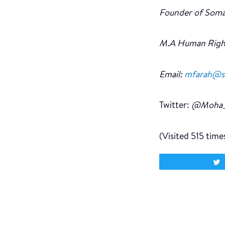
Founder of Soma
M.A Human Righ
Email:
mfarah@som
Twitter:
@Moha_
(Visited 515 times