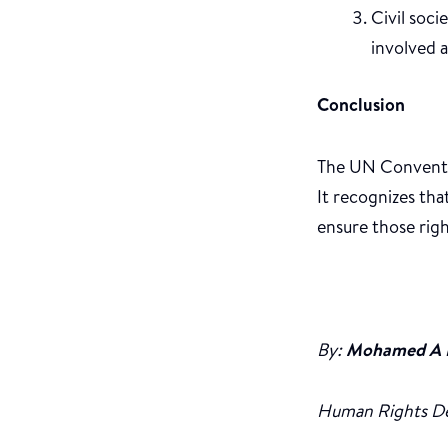
Civil soci
involved a
Conclusion
The UN Conventio
It recognizes th
ensure those righ
By:
Mohamed A 
Human Rights D