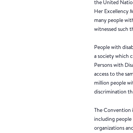
the United Natio
Her Excellency M
many people with 
witnessed such t
People with disab
a society which c
Persons with Disab
access to the sa
million people wi
discrimination th
The Convention i
including people 
organizations and