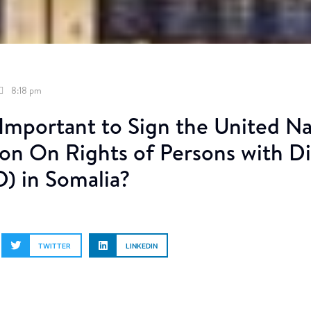
8:18 pm
 Important to Sign the United N
n On Rights of Persons with Dis
 in Somalia?
TWITTER
LINKEDIN