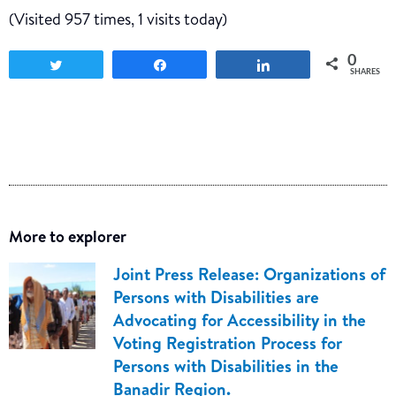
(Visited 957 times, 1 visits today)
0
Tweet
Share
Share
SHARES
More to explorer
Joint Press Release: Organizations of
Persons with Disabilities are
Advocating for Accessibility in the
Voting Registration Process for
Persons with Disabilities in the
Banadir Region.