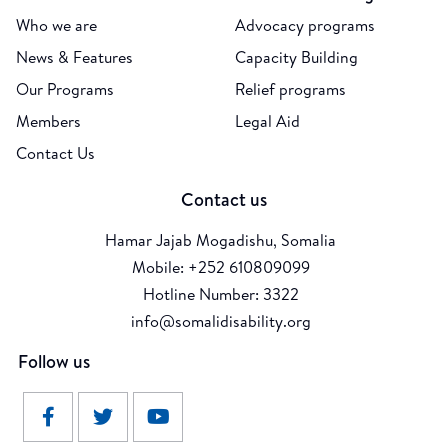
Who we are
Advocacy programs
News & Features
Capacity Building
Our Programs
Relief programs
Members
Legal Aid
Contact Us
Contact us
Hamar Jajab Mogadishu, Somalia
Mobile: +252 610809099
Hotline Number: 3322
info@somalidisability.org
Follow us