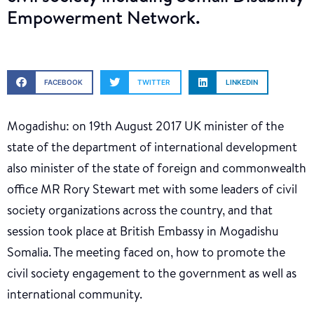
Empowerment Network.
FACEBOOK
TWITTER
LINKEDIN
Mogadishu: on 19th August 2017 UK minister of the
state of the department of international development
also minister of the state of foreign and commonwealth
office MR Rory Stewart met with some leaders of civil
society organizations across the country, and that
session took place at British Embassy in Mogadishu
Somalia. The meeting faced on, how to promote the
civil society engagement to the government as well as
international community.