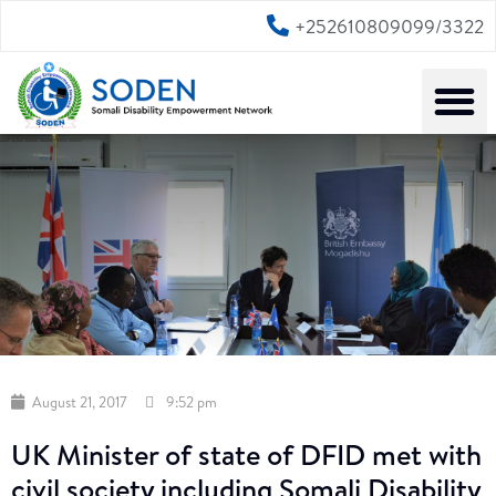
+252610809099/3322
August 21, 2017
9:52 pm
UK Minister of state of DFID met with
civil society including Somali Disability