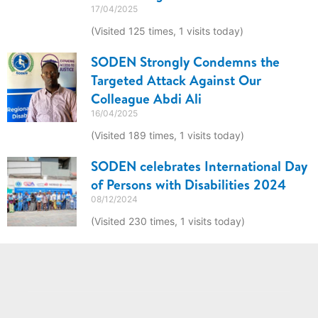
17/04/2025
(Visited 125 times, 1 visits today)
SODEN Strongly Condemns the
Targeted Attack Against Our
Colleague Abdi Ali
16/04/2025
(Visited 189 times, 1 visits today)
SODEN celebrates International Day
of Persons with Disabilities 2024
08/12/2024
(Visited 230 times, 1 visits today)