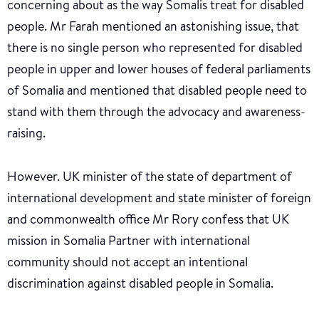
concerning about as the way Somalis treat for disabled
people. Mr Farah mentioned an astonishing issue, that
there is no single person who represented for disabled
people in upper and lower houses of federal parliaments
of Somalia and mentioned that disabled people need to
stand with them through the advocacy and awareness-
raising.
However. UK minister of the state of department of
international development and state minister of foreign
and commonwealth office Mr Rory confess that UK
mission in Somalia Partner with international
community should not accept an intentional
discrimination against disabled people in Somalia.