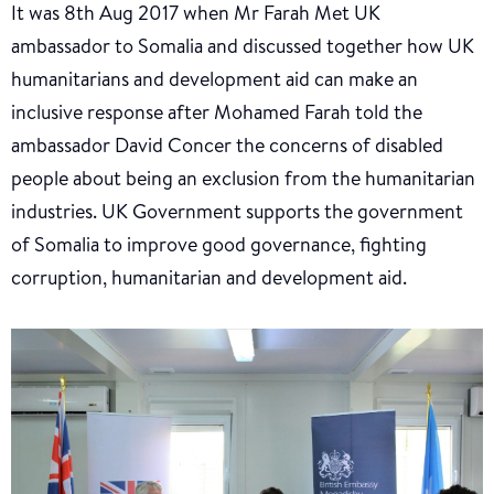
It was 8th Aug 2017 when Mr Farah Met UK
ambassador to Somalia and discussed together how UK
humanitarians and development aid can make an
inclusive response after Mohamed Farah told the
ambassador David Concer the concerns of disabled
people about being an exclusion from the humanitarian
industries. UK Government supports the government
of Somalia to improve good governance, fighting
corruption, humanitarian and development aid.