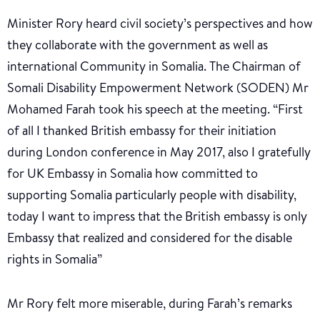
Minister Rory heard civil society’s perspectives and how
they collaborate with the government as well as
international Community in Somalia. The Chairman of
Somali Disability Empowerment Network (SODEN) Mr
Mohamed Farah took his speech at the meeting. “First
of all I thanked British embassy for their initiation
during London conference in May 2017, also I gratefully
for UK Embassy in Somalia how committed to
supporting Somalia particularly people with disability,
today I want to impress that the British embassy is only
Embassy that realized and considered for the disable
rights in Somalia”
Mr Rory felt more miserable, during Farah’s remarks