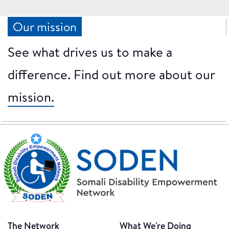
Our mission
See what drives us to make a
difference. Find out more about our
mission.
The Network
What We're Doing